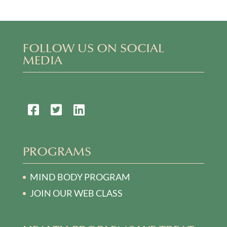
FOLLOW US ON SOCIAL
MEDIA
PROGRAMS
MIND BODY PROGRAM
JOIN OUR WEB CLASS