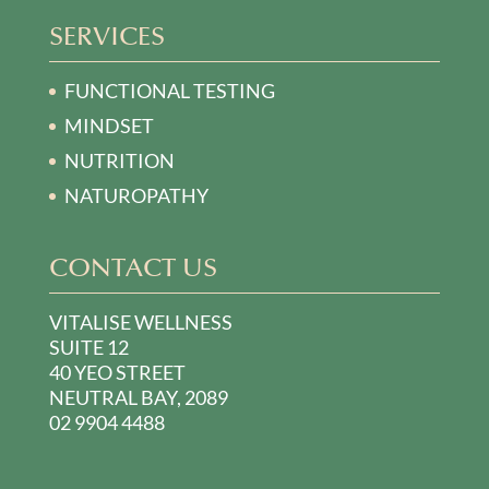
SERVICES
FUNCTIONAL TESTING
MINDSET
NUTRITION
NATUROPATHY
CONTACT US
VITALISE WELLNESS
SUITE 12
40 YEO STREET
NEUTRAL BAY, 2089
02 9904 4488