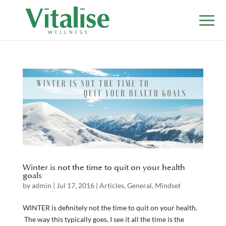
Winter is not the time to quit on your health
goals
by
admin
|
Jul 17, 2016
|
Articles
,
General
,
Mindset
WINTER is definitely not the time to quit on your health.
The way this typically goes, I see it all the time is the