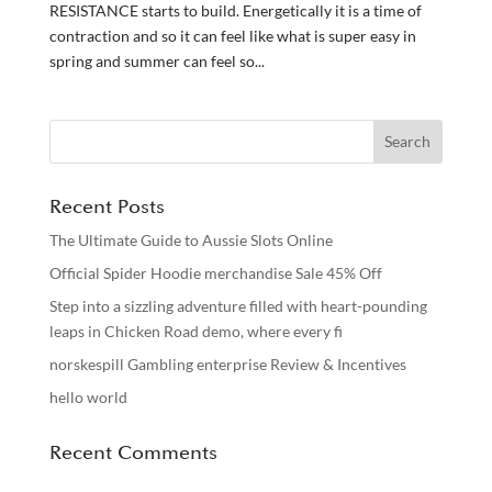
RESISTANCE starts to build. Energetically it is a time of
contraction and so it can feel like what is super easy in
spring and summer can feel so...
Recent Posts
The Ultimate Guide to Aussie Slots Online
Official Spider Hoodie merchandise Sale 45% Off
Step into a sizzling adventure filled with heart-pounding
leaps in Chicken Road demo, where every fi
norskespill Gambling enterprise Review & Incentives
hello world
Recent Comments