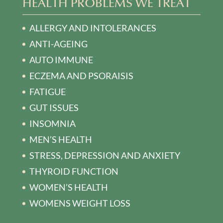
HEALTH PROBLEMS WE TREAT
ALLERGY AND INTOLERANCES
ANTI-AGEING
AUTO IMMUNE
ECZEMA AND PSORAISIS
FATIGUE
GUT ISSUES
INSOMNIA
MEN’S HEALTH
STRESS, DEPRESSION AND ANXIETY
THYROID FUNCTION
WOMEN’S HEALTH
WOMENS WEIGHT LOSS