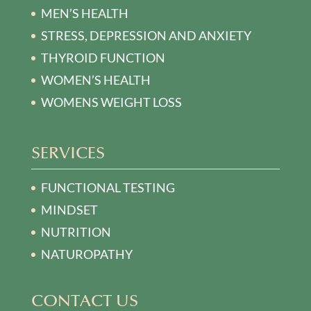
MEN’S HEALTH
STRESS, DEPRESSION AND ANXIETY
THYROID FUNCTION
WOMEN’S HEALTH
WOMENS WEIGHT LOSS
SERVICES
FUNCTIONAL TESTING
MINDSET
NUTRITION
NATUROPATHY
CONTACT US