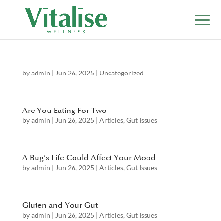
by
admin
|
Jun 26, 2025
|
Uncategorized
Are You Eating For Two
by
admin
|
Jun 26, 2025
|
Articles
,
Gut Issues
A Bug’s Life Could Affect Your Mood
by
admin
|
Jun 26, 2025
|
Articles
,
Gut Issues
Gluten and Your Gut
by
admin
|
Jun 26, 2025
|
Articles
,
Gut Issues