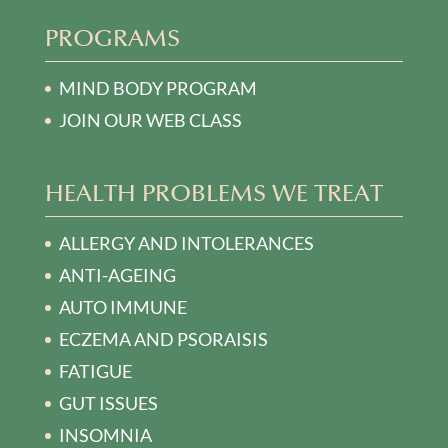
PROGRAMS
MIND BODY PROGRAM
JOIN OUR WEB CLASS
HEALTH PROBLEMS WE TREAT
ALLERGY AND INTOLERANCES
ANTI-AGEING
AUTO IMMUNE
ECZEMA AND PSORAISIS
FATIGUE
GUT ISSUES
INSOMNIA