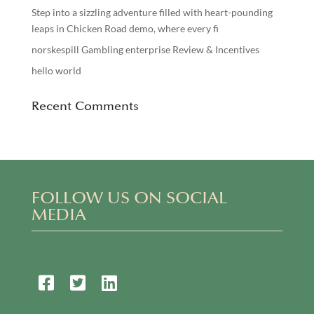
Step into a sizzling adventure filled with heart-pounding
leaps in Chicken Road demo, where every fi
norskespill Gambling enterprise Review & Incentives
hello world
Recent Comments
FOLLOW US ON SOCIAL
MEDIA