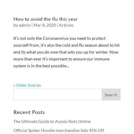
How to avoid the flu this year
by
admin
|
Mar 8, 2020
|
Articles
It’s not only the Coronanvirus you need to protect
yourself from, it’s also the cold and flu season about to hit
and its what you do now that sets you up for winter. Now
more than ever it’s important to ensure our immune
system is in the best possible...
« Older Entries
Recent Posts
The Ultimate Guide to Aussie Slots Online
Official Spider Hoodie merchandise Sale 45% Off