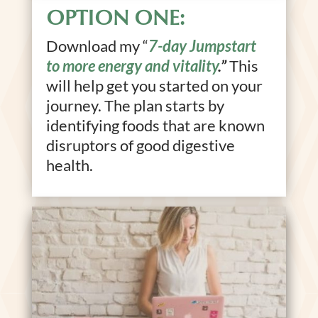
OPTION ONE:
Download my “
7-day Jumpstart
to more energy and vitality
.”
This
will help get you started on your
journey. The plan starts by
identifying foods that are known
disruptors of good digestive
health.