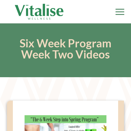
Six Week Program
Week Two Videos