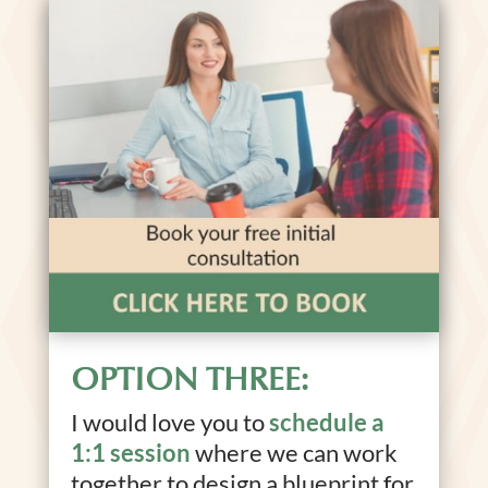
OPTION THREE:
I would love you to
schedule a
1:1 session
where we can work
together to design a blueprint for