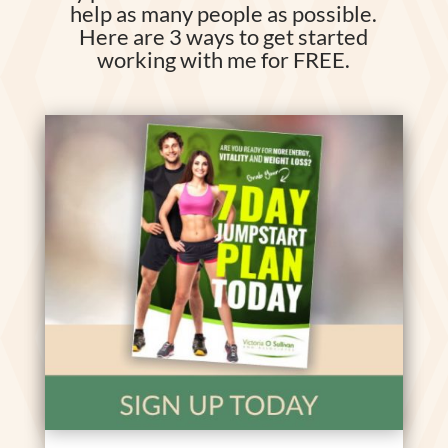
help as many people as possible.
Here are 3 ways to get started
working with me for FREE.