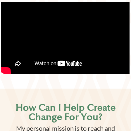
How Can I Help Create
Change For You?
My personal mission is to reach and