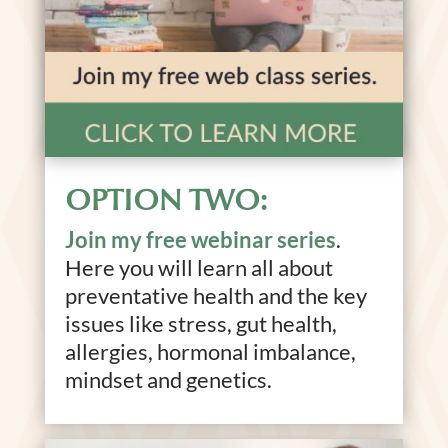
OPTION TWO:
Join my free webinar series
.
Here you will learn all about
preventative health and the key
issues like stress, gut health,
allergies, hormonal imbalance,
mindset and genetics.