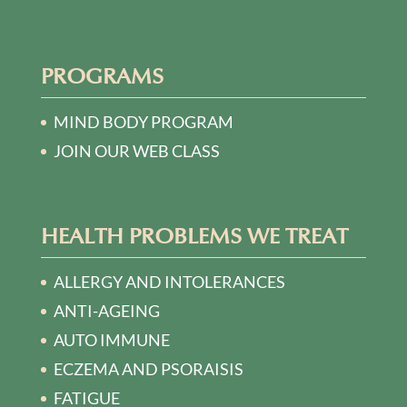
PROGRAMS
MIND BODY PROGRAM
JOIN OUR WEB CLASS
HEALTH PROBLEMS WE TREAT
ALLERGY AND INTOLERANCES
ANTI-AGEING
AUTO IMMUNE
ECZEMA AND PSORAISIS
FATIGUE