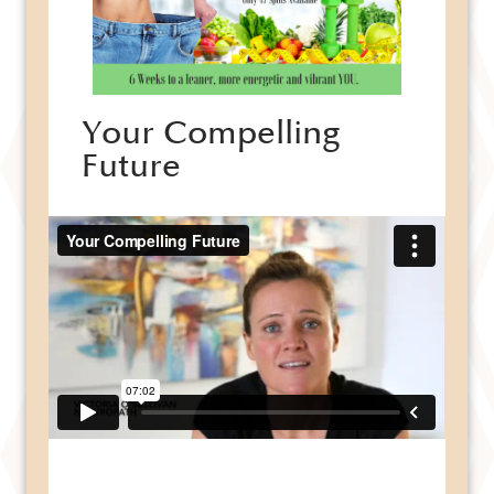
Your Compelling
Future