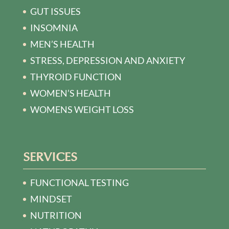
GUT ISSUES
INSOMNIA
MEN’S HEALTH
STRESS, DEPRESSION AND ANXIETY
THYROID FUNCTION
WOMEN’S HEALTH
WOMENS WEIGHT LOSS
SERVICES
FUNCTIONAL TESTING
MINDSET
NUTRITION