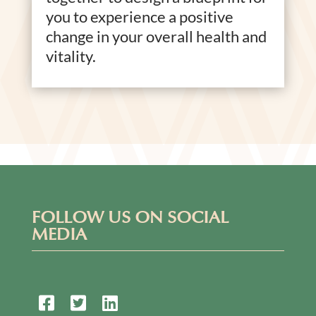
you to experience a positive
change in your overall health and
vitality.
FOLLOW US ON SOCIAL
MEDIA