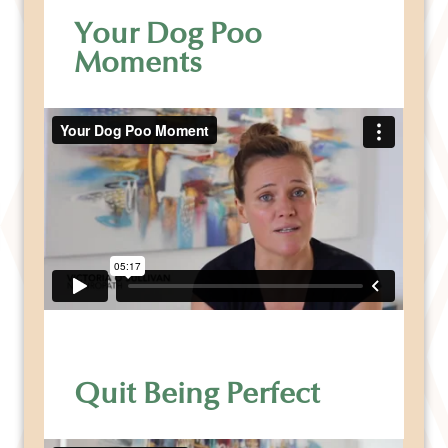
Your Dog Poo
Moments
Quit Being Perfect