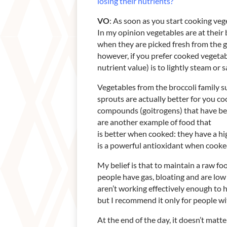
losing their nutrients?
VO
: As soon as you start cooking veg
In my opinion vegetables are at their 
when they are picked fresh from the 
however, if you prefer cooked vegetab
nutrient value) is to lightly steam or 
Vegetables from the broccoli family s
sprouts are actually better for you 
compounds (goitrogens) that have be
are another example of food that
is better when cooked: they have a h
is a powerful antioxidant when cooke
My belief is that to maintain a raw fo
people have gas, bloating and are low
aren’t working effectively enough to 
but I recommend it only for people wit
At the end of the day, it doesn’t mat