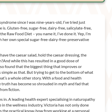
yndrome since I was nine-years-old, I’ve tried just
is. Gluten-free, sugar-free, dairy-free, salicylate-free,
the Raw Food Diet – you name it, I’ve done it. Yep, I’m
h her own special sugar-free-dairy-free-preservative
have the caesar salad, hold the caesar dressing, the
?And while this has resulted in a good dose of
also found that the biggest thing that improves or
s simple as that. But trying to get to the bottom of what
that’s a whole other story. With a food and health
he truth has become so shrouded in myth and fad that
 from ﬁction.
s in. A leading health expert specialising in naturopathy
 in the wellness industry, Victoria has not only done
as the practical know-how from working at a personal