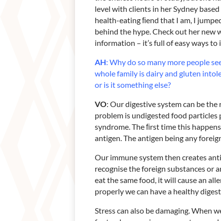
level with clients in her Sydney based
health-eating ﬁend that I am, I jumped
behind the hype. Check out her new 
information – it’s full of easy ways t
AH
: Why do so many more people se
whole family is dairy and gluten
intol
or
is it something else?
VO
: Our digestive system can be the 
problem is undigested food particles p
syndrome. The ﬁrst time this happens
antigen. The antigen being any fore
Our immune system then creates antib
recognise the foreign substances or ant
eat the same food, it will cause an all
properly we can have a healthy digestiv
Stress can also be damaging. When we 