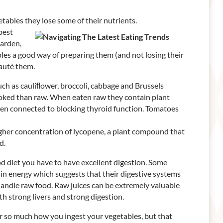
etables they lose some of their nutrients.
best
garden,
les a good way of preparing them (and not losing their
sauté them.
uch as cauliﬂower, broccoli, cabbage and Brussels
cooked than raw. When eaten raw they contain plant
en connected to blocking thyroid function. Tomatoes
igher concentration of lycopene, a plant compound that
d.
od diet you have to have excellent digestion. Some
 in energy which suggests that their digestive systems
handle raw food. Raw juices can be extremely valuable
h strong livers and strong digestion.
ter so much how you ingest your vegetables, but that