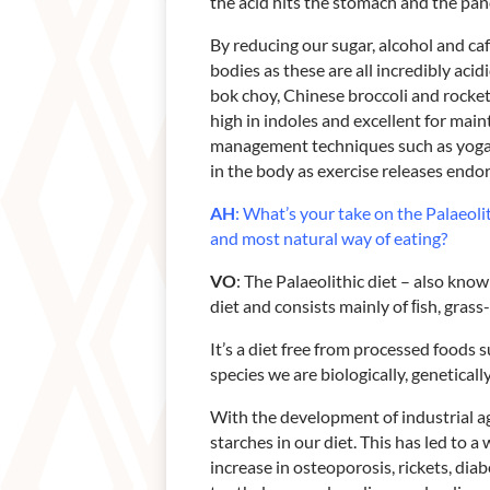
the acid hits the stomach and the panc
By reducing our sugar, alcohol and ca
bodies as these are all incredibly acid
bok choy, Chinese broccoli and rocket
high in indoles and excellent for mai
management techniques such as yoga, 
in the body as exercise releases endor
AH
: What’s your take on the Palaeolit
and most natural way of eating?
VO
: The Palaeolithic diet – also kno
diet and consists mainly of ﬁsh, grass-
It’s a diet free from processed foods s
species we are biologically, geneticall
With the development of industrial ag
starches in our diet. This has led to 
increase in osteoporosis, rickets, dia