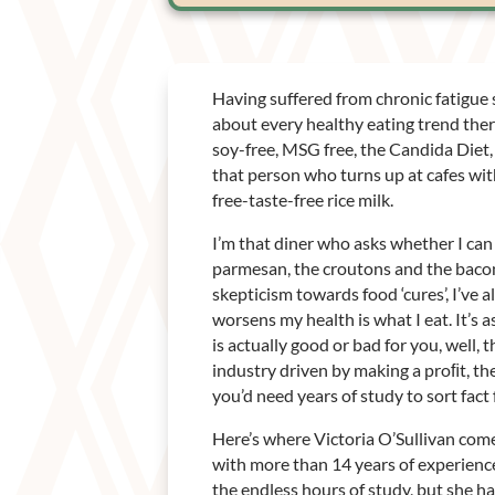
Having suffered from chronic fatigue s
about every healthy eating trend there 
soy-free, MSG free, the Candida Diet, 
that person who turns up at cafes wit
free-taste-free rice milk.
I’m that diner who asks whether I can 
parmesan, the croutons and the bacon
skepticism towards food ‘cures’, I’ve 
worsens my health is what I eat. It’s a
is actually good or bad for you, well, 
industry driven by making a proﬁt, t
you’d need years of study to sort fact
Here’s where Victoria O’Sullivan come
with more than 14 years of experience
the endless hours of study, but she h