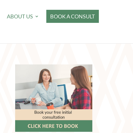
ABOUT US
BOOK A CONSULT