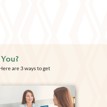
 You?
 Here are 3 ways to get