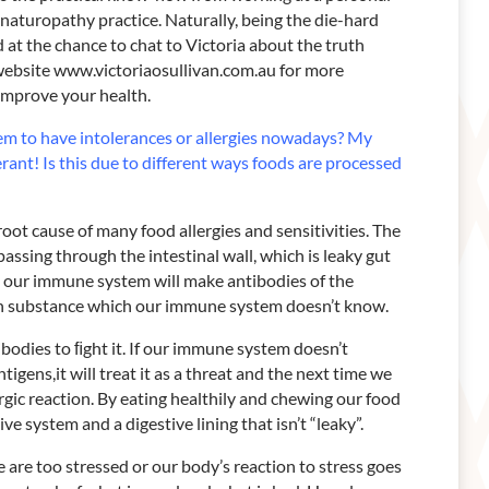
 naturopathy practice. Naturally, being the die-hard
 at the chance to chat to Victoria about the truth
website www.victoriaosullivan.com.au for more
o improve your health.
em to have intolerances
or allergies nowadays? My
erant! Is this due to different ways foods are processed
root cause of many food allergies and sensitivities. The
assing through the intestinal wall, which is leaky gut
 our immune system will make antibodies of the
ign substance which our immune system doesn’t know.
odies to ﬁght it. If our immune system doesn’t
igens,it will treat it as a threat and the next time we
ergic reaction. By eating healthily and chewing our food
e system and a digestive lining that isn’t “leaky”.
are too stressed or our body’s reaction to stress goes