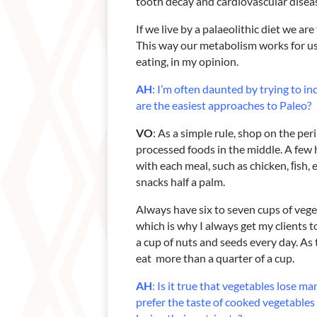
tooth decay and cardiovascular disea
If we live by a palaeolithic diet we ar
This way our metabolism works for us 
eating, in my opinion.
AH
: I’m often daunted by trying to i
are the easiest approaches to Paleo?
VO
: As a simple rule, shop on the pe
processed foods in the middle. A few he
with each meal, such as chicken, ﬁsh, 
snacks half a palm.
Always have six to seven cups of veget
which is why I always get my clients to
a cup of nuts and seeds every day. As th
eat more than a quarter of a cup.
AH
: Is it true that vegetables lose 
prefer the taste of cooked vegetables –