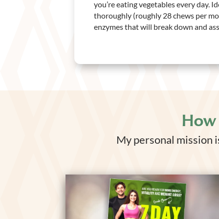
you’re eating vegetables every day. I
thoroughly (roughly 28 chews per mou
enzymes that will break down and assi
How 
My personal mission is