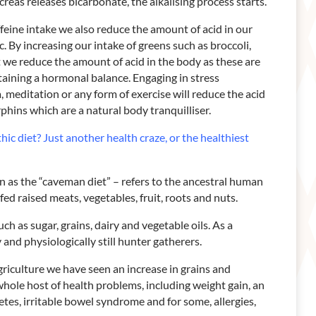
reas releases bicarbonate, the alkalising process starts.
ffeine intake we also reduce the amount of acid in our
ic. By increasing our intake of greens such as broccoli,
 we reduce the amount of acid in the body as these are
ntaining a hormonal balance. Engaging in stress
meditation or any form of exercise will reduce the acid
phins which are a natural body tranquilliser.
hic diet? Just another health craze, or the healthiest
wn as the “caveman diet” – refers to the ancestral human
fed raised meats, vegetables, fruit, roots and nuts.
uch as sugar, grains, dairy and vegetable oils. As a
y and physiologically still hunter gatherers.
riculture we have seen an increase in grains and
a whole host of health problems, including weight gain, an
betes, irritable bowel syndrome and for some, allergies,