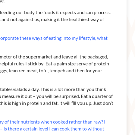
se.
e feeding our body the foods it expects and can process.
and not against us, making it the healthiest way of
ncorporate these ways of eating into my
lifestyle, what
rimeter of the supermarket and leave all the packaged,
lpful rules I stick by: Eat a palm size serve of protein
eggs, lean red meat, tofu, tempeh and then for your
ables/salads a day. This is a lot more than you think
 measure it out – you will be surprised. Eat a quarter of
is is high in protein and fat, it will ﬁll you up. Just don’t
many of their nutrients when cooked rather
than raw?
I
 is there a certain level I
can cook them to without