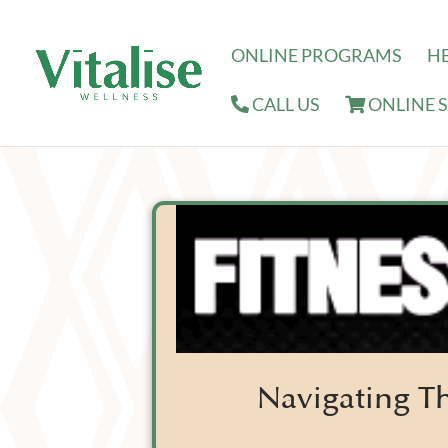
ONLINE PROGRAMS
H
CALL US
ONLINE 
Navigating Th