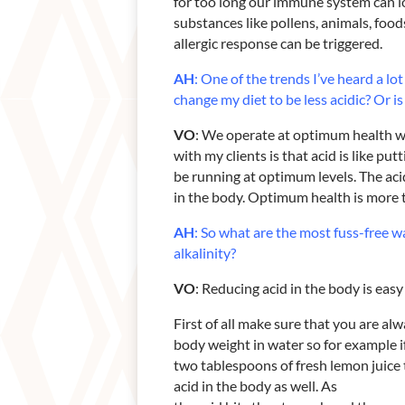
for too long our immune system can l
substances like pollens, animals, foo
allergic response can be triggered.
AH
: One of the trends I’ve heard a lo
change my diet to be less
acidic? Or is
VO
: We operate at optimum health wh
with my clients is that acid is like pu
be running at optimum levels. The aci
in the body. Optimum health is more t
AH
: So what are the most fuss-free w
alkalinity?
VO
: Reducing acid in the body is easy a
First of all make sure that you are al
body weight in water so for example i
two tablespoons of fresh lemon juice 
acid in the body as well. As