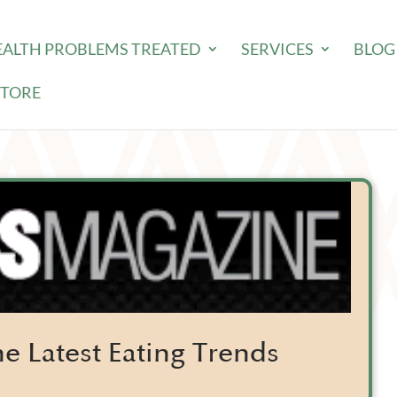
EALTH PROBLEMS TREATED
SERVICES
BLOG
STORE
e Latest Eating Trends