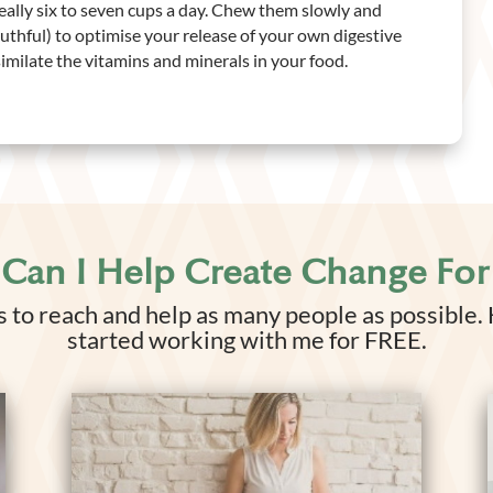
deally six to seven cups a day. Chew them slowly and
thful) to optimise your release of your own digestive
milate the vitamins and minerals in your food.
Can I Help Create Change For
 to reach and help as many people as possible.
started working with me for FREE.