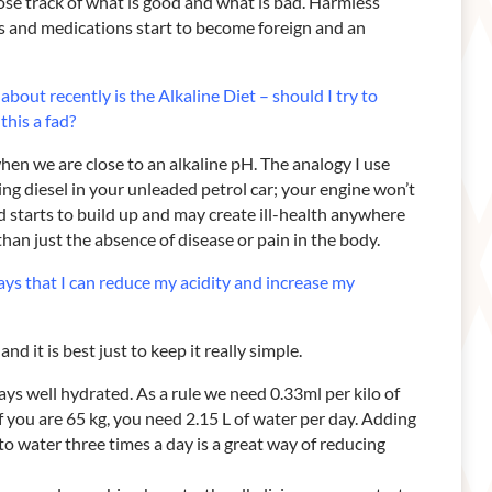
ose track of what is good and what is bad. Harmless
ds and medications start to become foreign and an
t about recently is the
Alkaline Diet – should I try to
 this a fad?
en we are close to an alkaline pH. The analogy I use
tting diesel in your unleaded petrol car; your engine won’t
d starts to build up and may create ill-health anywhere
han just the absence of disease or pain in the body.
ays that I can reduce my
acidity and increase my
nd it is best just to keep it really simple.
ways well hydrated. As a rule we need 0.33ml per kilo of
f you are 65 kg, you need 2.15 L of water per day. Adding
to water three times a day is a great way of reducing