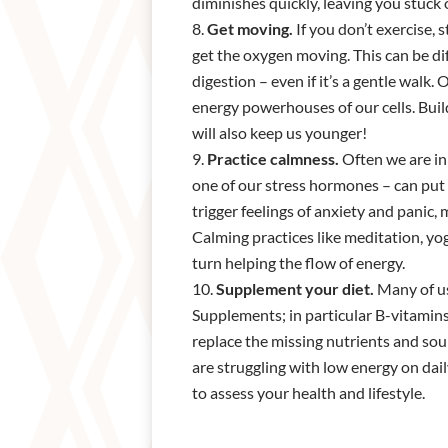
diminishes quickly, leaving you stuck 
Get moving.
If you don’t exercise,
get the oxygen moving. This can be dif
digestion – even if it’s a gentle walk
energy powerhouses of our cells. Buil
will also keep us younger!
Practice calmness.
Often we are in 
one of our stress hormones – can put 
trigger feelings of anxiety and panic, 
Calming practices like meditation, yo
turn helping the flow of energy.
Supplement your diet.
Many of us
Supplements; in particular B-vitamins
replace the missing nutrients and sour
are struggling with low energy on dail
to assess your health and lifestyle.