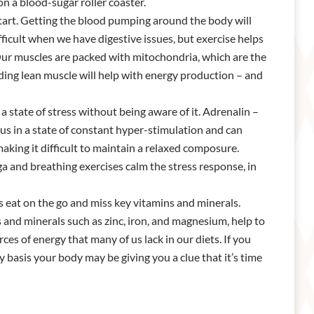
on a blood-sugar roller coaster.
 start. Getting the blood pumping around the body will
ficult when we have digestive issues, but exercise helps
. Our muscles are packed with mitochondria, which are the
ding lean muscle will help with energy production – and
a state of stress without being aware of it. Adrenalin –
us in a state of constant hyper-stimulation and can
making it difficult to maintain a relaxed composure.
ga and breathing exercises calm the stress response, in
 eat on the go and miss key vitamins and minerals.
 and minerals such as zinc, iron, and magnesium, help to
ces of energy that many of us lack in our diets. If you
y basis your body may be giving you a clue that it’s time