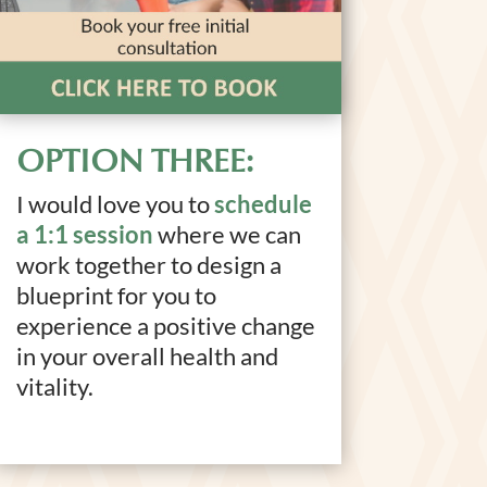
OPTION THREE:
I would love you to
schedule
a 1:1 session
where we can
work together to design a
blueprint for you to
experience a positive change
in your overall health and
vitality.