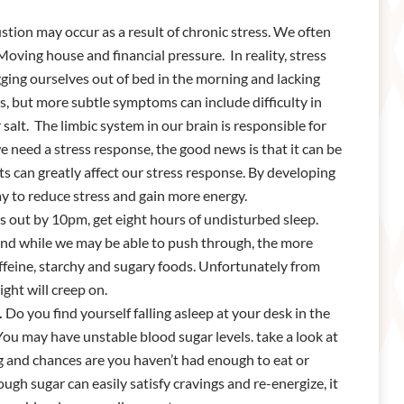
tion may occur as a result of chronic stress. We often
 Moving house and financial pressure. In reality, stress
gging ourselves out of bed in the morning and lacking
s, but more subtle symptoms can include difficulty in
salt. The limbic system in our brain is responsible for
 we need a stress response, the good news is that it can be
ts can greatly affect our stress response. By developing
ay to reduce stress and gain more energy.
s out by 10pm, get eight hours of undisturbed sleep.
 and while we may be able to push through, the more
affeine, starchy and sugary foods. Unfortunately from
ight will creep on.
.
Do you find yourself falling asleep at your desk in the
ou may have unstable blood sugar levels. take a look at
 and chances are you haven’t had enough to eat or
ugh sugar can easily satisfy cravings and re-energize, it