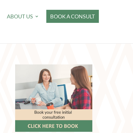
ABOUT US
BOOK A CONSULT