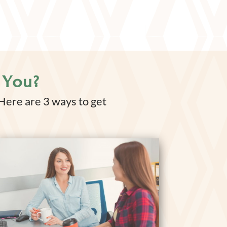
 You?
 Here are 3 ways to get