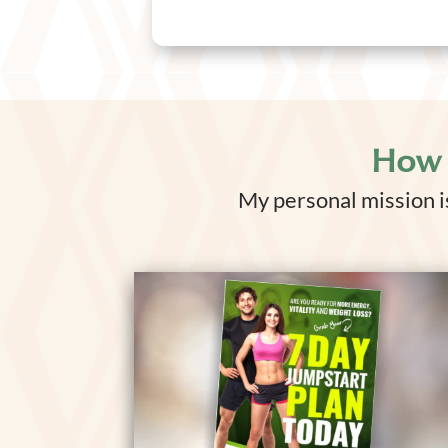
How 
My personal mission is