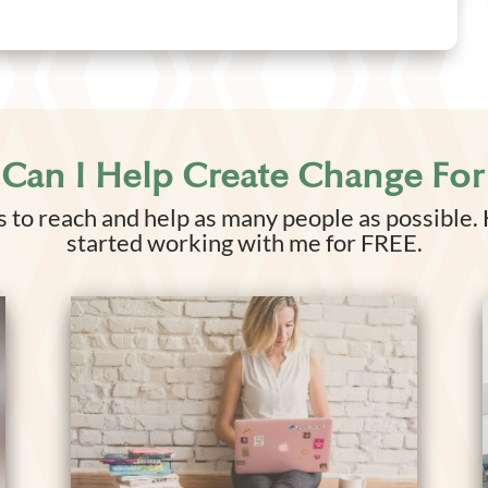
Can I Help Create Change For
 to reach and help as many people as possible.
started working with me for FREE.