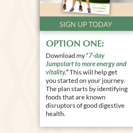
OPTION ONE:
Download my “
7-day
Jumpstart to more energy and
vitality
.”
This will help get
you started on your journey.
The plan starts by identifying
foods that are known
disruptors of good digestive
health.