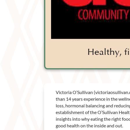
Healthy, 
Victoria O’Sullivan (victoriaosullivan
than 14 years experience in the welln
loss, hormonal balancing and reducing 
establishment of the O’Sullivan Heal
insights into why eating the right fo
good health on the inside and out.