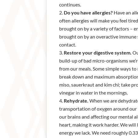
continues.
Do you have allergies?
Have an all
often allergies will make you feel tir
brought on by a variety of factors – 
brought on by an overactive immune sys
contact.
Restore your digestive system.
Our
build-up of bad micro-organisms we’re
from our meals. Some simple ways to 
break down and maximum absorption. E
miso, sauerkraut and kim chi; take pr
vinegar in water in the mornings.
Rehydrate.
When we are dehydrated
transportation of oxygen around our b
our brains and affecting our mental al
heart, making it work harder. We will 
energy we lack. We need roughly 0.33