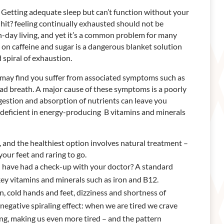
ed? Getting adequate sleep but can’t function without your
 hit? feeling continually exhausted should not be
n-day living, and yet it’s a common problem for many
e on caffeine and sugar is a dangerous blanket solution
spiral of exhaustion.
ou may find you suffer from associated symptoms such as
bad breath. A major cause of these symptoms is a poorly
gestion and absorption of nutrients can leave you
deficient in energy-producing B vitamins and minerals
on, and the healthiest option involves natural treatment –
your feet and raring to go.
ou have had a check-up with your doctor? A standard
 key vitamins and minerals such as iron and B12.
 cold hands and feet, dizziness and shortness of
negative spiraling effect: when we are tired we crave
ing, making us even more tired – and the pattern