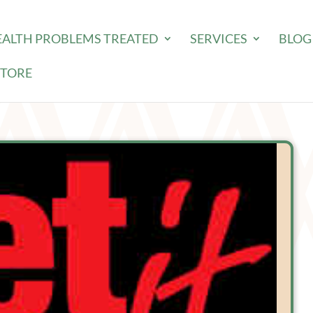
EALTH PROBLEMS TREATED
SERVICES
BLOG
STORE