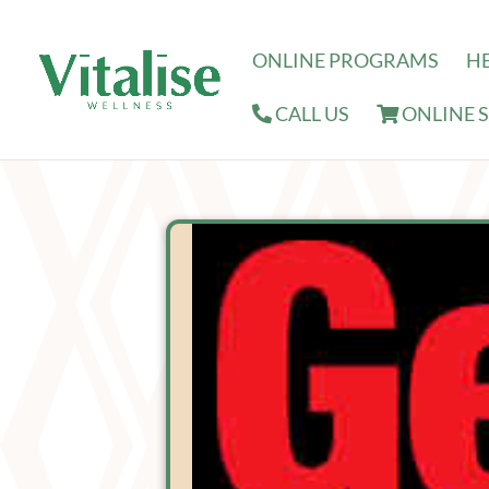
ONLINE PROGRAMS
H
CALL US
ONLINE 