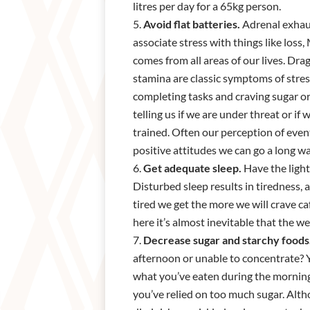
litres per day for a 65kg person.
Avoid flat batteries.
Adrenal exhaus
associate stress with things like loss,
comes from all areas of our lives. Dra
stamina are classic symptoms of stres
completing tasks and craving sugar or 
telling us if we are under threat or if
trained. Often our perception of even
positive attitudes we can go a long w
Get adequate sleep.
Have the light
Disturbed sleep results in tiredness,
tired we get the more we will crave c
here it’s almost inevitable that the we
Decrease sugar and starchy foods
afternoon or unable to concentrate? Y
what you’ve eaten during the morning
you’ve relied on too much sugar. Altho