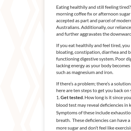
Eating healthily and still feeling tir
morning coffee fix or afternoon sugar
accepted as part and parcel of moder
Australians. Additionally, our relianc
and further aggravates the downward 
If you eat healthily and feel tired, y
bloating, constipation, diarrhea and 
functioning digestive system. Poor di
lacking energy as your body becomes 
such as magnesium and iron.
If there’s a problem; there’s a soluti
here are ten steps to get you back on 
Get tested
. How long is it since y
blood test may reveal deficiencies in
Symptoms of these include exhaustion,
breath. These deficiencies can have a 
more sugar and don’t feel like exercis