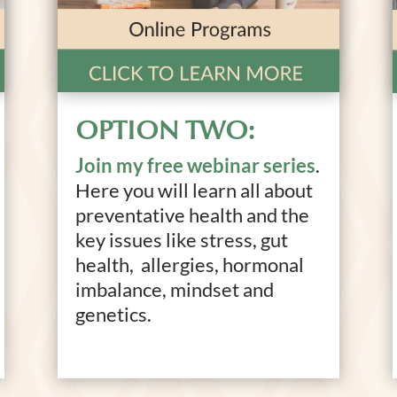
OPTION TWO:
Join my free webinar series
.
Here you will learn all about
preventative health and the
key issues like stress, gut
health, allergies, hormonal
imbalance, mindset and
genetics.