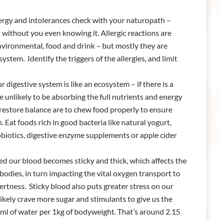
ergy and intolerances check with your naturopath –
ed without you even knowing it. Allergic reactions are
environmental, food and drink – but mostly they are
tem. Identify the triggers of the allergies, and limit
 digestive system is like an ecosystem – if there is a
 unlikely to be absorbing the full nutrients and energy
restore balance are to chew food properly to ensure
at foods rich in good bacteria like natural yogurt,
obiotics, digestive enzyme supplements or apple cider
 our blood becomes sticky and thick, which affects the
odies, in turn impacting the vital oxygen transport to
ertness. Sticky blood also puts greater stress on our
likely crave more sugar and stimulants to give us the
ml of water per 1kg of bodyweight. That’s around 2.15