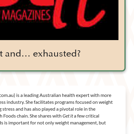
fit and… exhausted?
.com.au) is a leading Australian health expert with more
ess industry. She facilitates programs focused on weight
stress and has also played a pivotal role in the
th Foods chain. She shares with
Get it
a few critical
ods is important for not only weight management, but