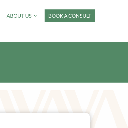
ABOUT US
BOOK A CONSULT