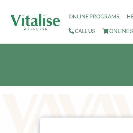
ONLINE PROGRAMS
H
CALL US
ONLINE 