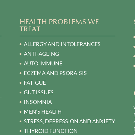
HEALTH PROBLEMS WE
TREAT
ALLERGY AND INTOLERANCES
ANTI-AGEING
AUTO IMMUNE
ECZEMA AND PSORAISIS
FATIGUE
GUT ISSUES
INSOMNIA
MEN’S HEALTH
STRESS, DEPRESSION AND ANXIETY
THYROID FUNCTION