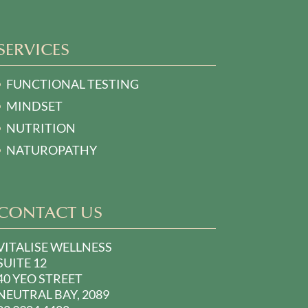
SERVICES
FUNCTIONAL TESTING
MINDSET
NUTRITION
NATUROPATHY
CONTACT US
VITALISE WELLNESS
SUITE 12
40 YEO STREET
NEUTRAL BAY, 2089