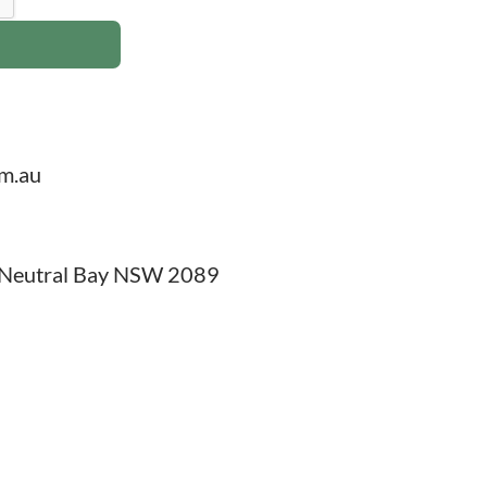
om.au
, Neutral Bay NSW 2089