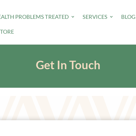
EALTH PROBLEMS TREATED
SERVICES
BLOG
STORE
Get In Touch