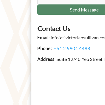
Contact Us
Email
: info[at]victoriaosullivan.c
Phone:
+61 2 9904 4488
Address:
Suite 12/40 Yeo Street