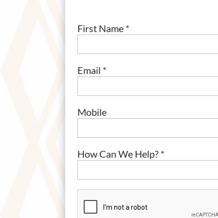
First Name *
Email *
Mobile
How Can We Help? *