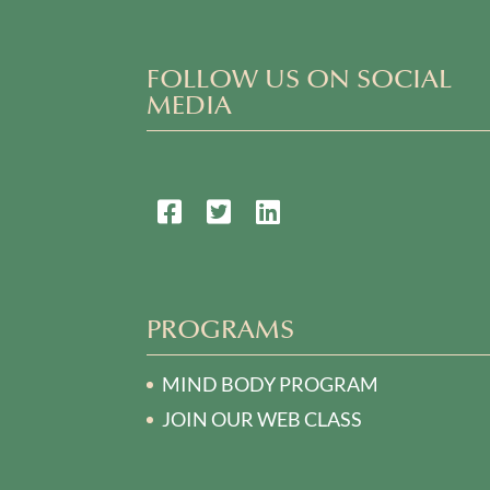
FOLLOW US ON SOCIAL
MEDIA
PROGRAMS
MIND BODY PROGRAM
JOIN OUR WEB CLASS