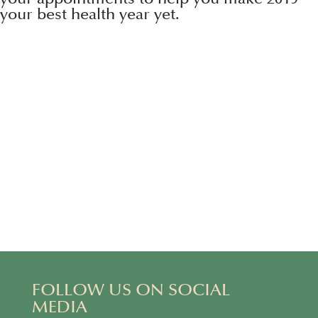
your best health year yet.
FOLLOW US ON SOCIAL
MEDIA