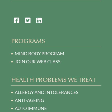
PROGRAMS
MIND BODY PROGRAM
JOIN OUR WEB CLASS
HEALTH PROBLEMS WE TREAT
ALLERGY AND INTOLERANCES
ANTI-AGEING
AUTO IMMUNE