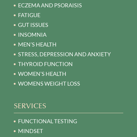
ECZEMA AND PSORAISIS
FATIGUE
GUT ISSUES
INSOMNIA
MEN’S HEALTH
STRESS, DEPRESSION AND ANXIETY
THYROID FUNCTION
WOMEN’S HEALTH
WOMENS WEIGHT LOSS
SERVICES
FUNCTIONAL TESTING
MINDSET