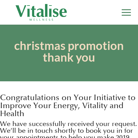
christmas promotion
thank you
Congratulations on Your Initiative to
Improve Your Energy, Vitality and
Health
We have successfully received your request.
We’ll be in touch shortly to book you in for
your appointments to help you make 2019