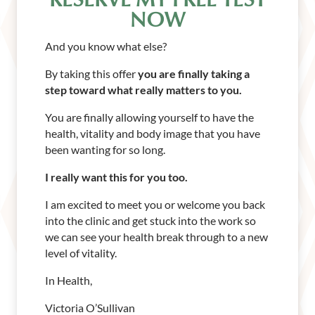
RESERVE MY FREE TEST
NOW
And you know what else?
By taking this offer
you are finally taking a
step toward what really matters to you.
You are finally allowing yourself to have the
health, vitality and body image that you have
been wanting for so long.
I really want this for you too.
I am excited to meet you or welcome you back
into the clinic and get stuck into the work so
we can see your health break through to a new
level of vitality.
In Health,
Victoria O’Sullivan