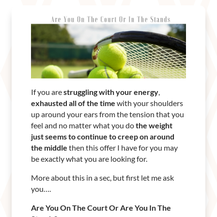
If you are
struggling with your energy
,
exhausted all of the time
with your shoulders
up around your ears from the tension that you
feel and no matter what you do
the weight
just seems to continue to creep on around
the middle
then this offer I have for you may
be exactly what you are looking for.
More about this in a sec, but first let me ask
you….
Are You On The Court Or Are You In The