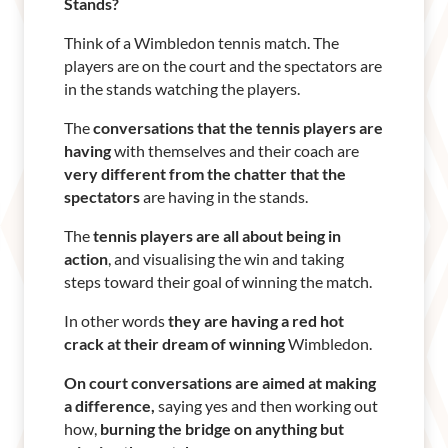
Stands?
Think of a Wimbledon tennis match. The
players are on the court and the spectators are
in the stands watching the players.
The
conversations that the tennis players are
having
with themselves and their coach are
very different from the chatter that the
spectators
are having in the stands.
The
tennis players are all about being in
action
, and visualising the win and taking
steps toward their goal of winning the match.
In other words
they are having a red hot
crack at their dream of winning
Wimbledon.
On court conversations are aimed at making
a difference,
saying yes and then working out
how,
burning the bridge on anything but