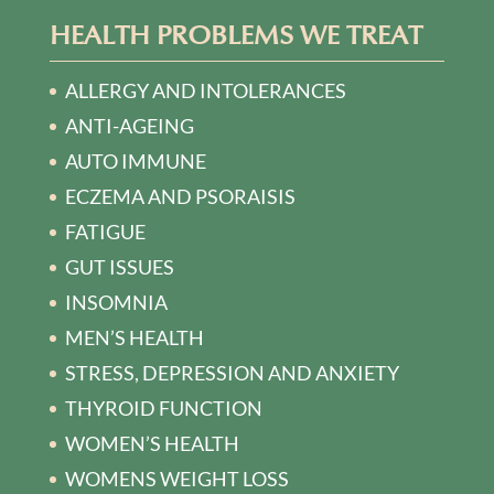
HEALTH PROBLEMS WE TREAT
ALLERGY AND INTOLERANCES
ANTI-AGEING
AUTO IMMUNE
ECZEMA AND PSORAISIS
FATIGUE
GUT ISSUES
INSOMNIA
MEN’S HEALTH
STRESS, DEPRESSION AND ANXIETY
THYROID FUNCTION
WOMEN’S HEALTH
WOMENS WEIGHT LOSS