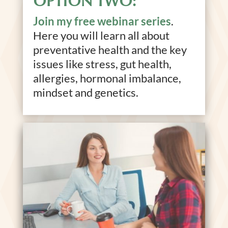
OPTION TWO:
Join my free webinar series
.
Here you will learn all about
preventative health and the key
issues like stress, gut health,
allergies, hormonal imbalance,
mindset and genetics.