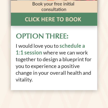
OPTION THREE:
I would love you to
schedule a
1:1 session
where we can work
together to design a blueprint for
you to experience a positive
change in your overall health and
vitality.