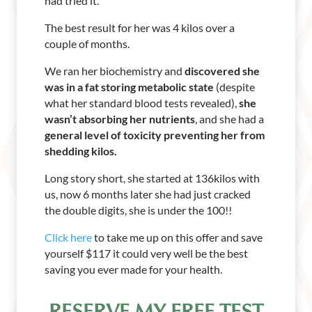
had tried it.
The best result for her was 4 kilos over a
couple of months.
We ran her biochemistry and
discovered she
was in a fat storing metabolic state
(despite
what her standard blood tests revealed),
she
wasn’t absorbing her nutrients
, and she had a
general level of toxicity preventing her from
shedding kilos.
Long story short, she started at 136kilos with
us, now 6 months later she had just cracked
the double digits, she is under the 100!!
Click here
to take me up on this offer and save
yourself $117 it could very well be the best
saving you ever made for your health.