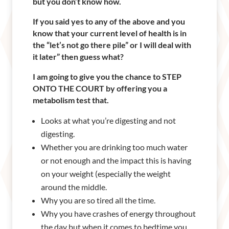
but you don’t know how.
If you said yes to any of the above and you
know that your current level of health is in
the “let’s not go there pile” or I will deal with
it later” then guess what?
I am going to give you the chance to STEP
ONTO THE COURT by offering you a
metabolism test that.
Looks at what you’re digesting and not
digesting.
Whether you are drinking too much water
or not enough and the impact this is having
on your weight (especially the weight
around the middle.
Why you are so tired all the time.
Why you have crashes of energy throughout
the day but when it comes to bedtime you