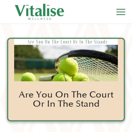
Are You On The Court
Or In The Stand