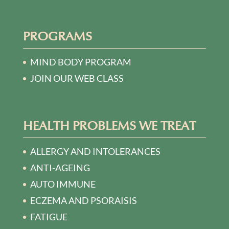
PROGRAMS
MIND BODY PROGRAM
JOIN OUR WEB CLASS
HEALTH PROBLEMS WE TREAT
ALLERGY AND INTOLERANCES
ANTI-AGEING
AUTO IMMUNE
ECZEMA AND PSORAISIS
FATIGUE