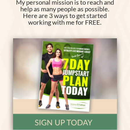
My personal mission is to reach and
help as many people as possible.
Here are 3 ways to get started
working with me for FREE.