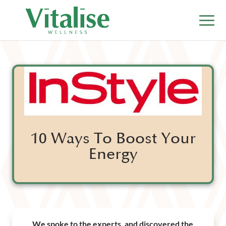
10 Ways To Boost Your
Energy
We spoke to the experts, and discovered the