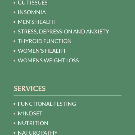
GUT ISSUES
INSOMNIA
MEN’S HEALTH
STRESS, DEPRESSION AND ANXIETY
THYROID FUNCTION
WOMEN’S HEALTH
WOMENS WEIGHT LOSS
SERVICES
FUNCTIONAL TESTING
MINDSET
NUTRITION
NATUROPATHY