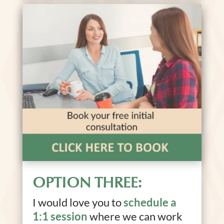
OPTION THREE:
I would love you to
schedule a
1:1 session
where we can work