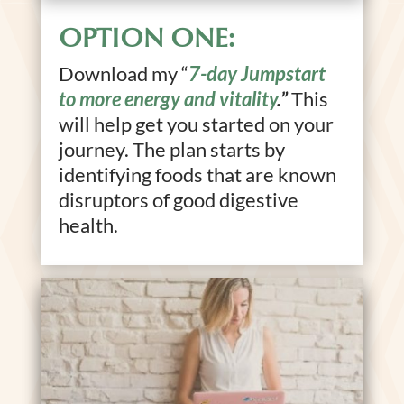
OPTION ONE:
Download my “
7-day Jumpstart
to more energy and vitality
.”
This
will help get you started on your
journey. The plan starts by
identifying foods that are known
disruptors of good digestive
health.