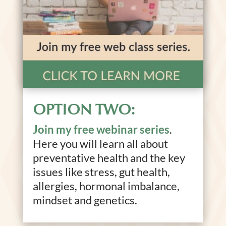
OPTION TWO:
Join my free webinar series
.
Here you will learn all about
preventative health and the key
issues like stress, gut health,
allergies, hormonal imbalance,
mindset and genetics.