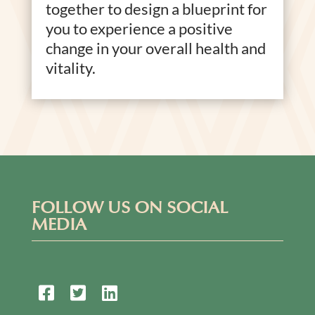
together to design a blueprint for
you to experience a positive
change in your overall health and
vitality.
FOLLOW US ON SOCIAL
MEDIA