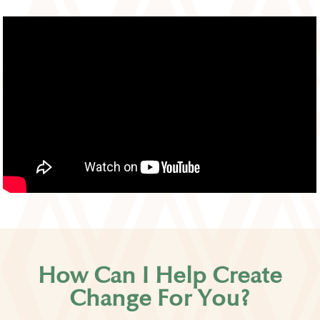
How Can I Help Create
Change For You?