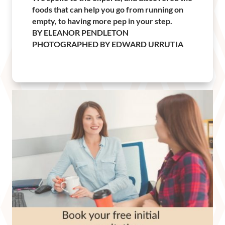
foods that can help you go from running on
empty, to having more pep in your step.
BY ELEANOR PENDLETON
PHOTOGRAPHED BY EDWARD URRUTIA